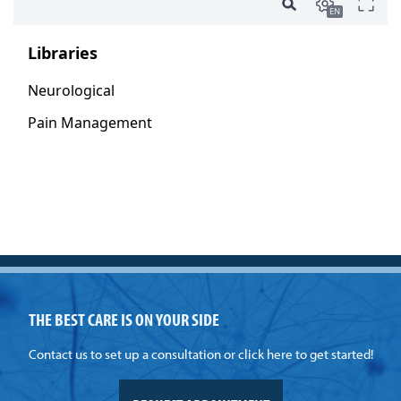
THE BEST CARE IS ON YOUR SIDE
Contact us to set up a consultation or click here to get started!