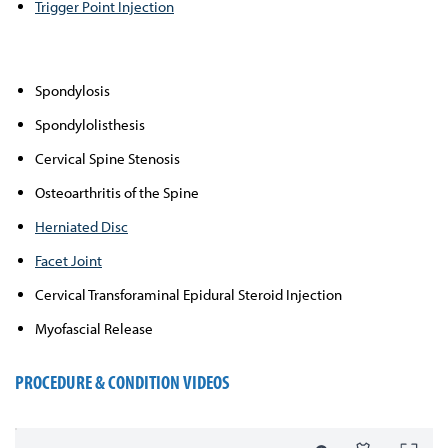
Trigger Point Injection
Spondylosis
Spondylolisthesis
Cervical Spine Stenosis
Osteoarthritis of the Spine
Herniated Disc
Facet Joint
Cervical Transforaminal Epidural Steroid Injection
Myofascial Release
PROCEDURE & CONDITION VIDEOS