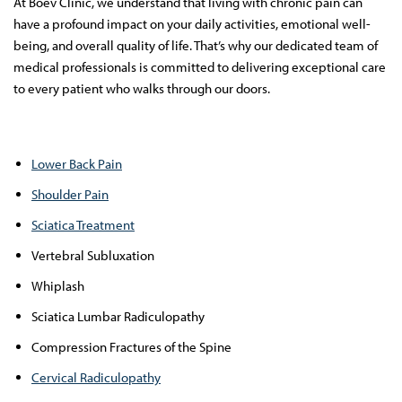
At Boev Clinic, we understand that living with chronic pain can
have a profound impact on your daily activities, emotional well-
being, and overall quality of life. That’s why our dedicated team of
medical professionals is committed to delivering exceptional care
to every patient who walks through our doors.
Lower Back Pain
Shoulder Pain
Sciatica Treatment
Vertebral Subluxation
Whiplash
Sciatica Lumbar Radiculopathy
Compression Fractures of the Spine
Cervical Radiculopathy