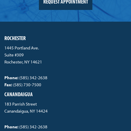
REQUEST APPOINTMENT
ROCHESTER
1445 Portland Ave.
Suite #309
Rochester, NY 14621
Phone:
(585) 342-2638
Fax:
(585) 730-7500
CANANDAIGUA
183 Parrish Street
Canandaigua, NY 14424
Phone:
(585) 342-2638