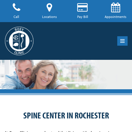
Skip
Call
Locations
Pay Bill
Appointments
to
content
SPINE CENTER IN ROCHESTER