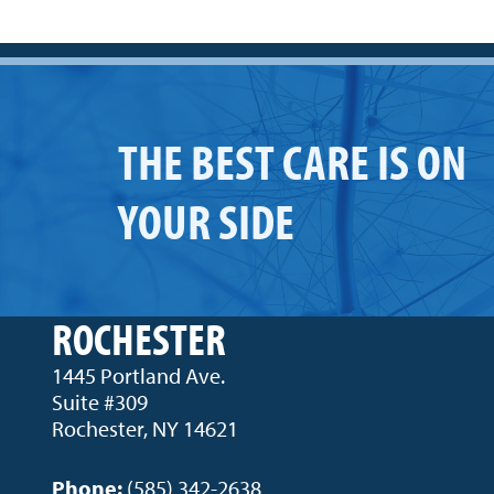
THE BEST CARE IS ON
YOUR SIDE
ROCHESTER
1445 Portland Ave.
Suite #309
Rochester, NY 14621
Phone:
(585) 342-2638