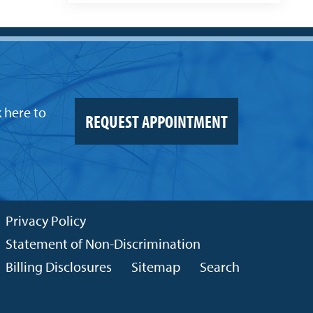
k here to
REQUEST APPOINTMENT
Privacy Policy
Statement of Non-Discrimination
Billing Disclosures
Sitemap
Search