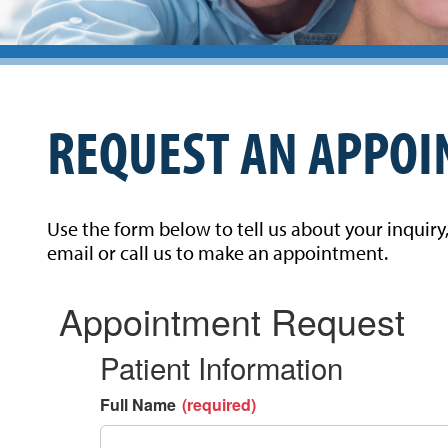
REQUEST AN APPO
Use the form below to tell us about your inquiry
email or call us to make an appointment.