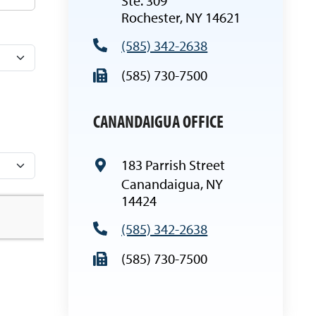
Ste. 309
Rochester, NY 14621
(585) 342-2638
(585) 730-7500
CANANDAIGU
A OFFICE
183 Parrish Street
Canandaigua, NY
14424
(585) 342-2638
(585) 730-7500