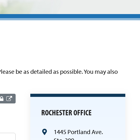
lease be as detailed as possible. You may also
ROCHESTER OFFICE
1445 Portland Ave.