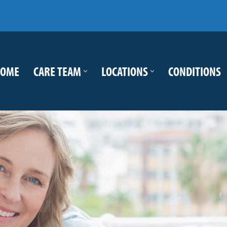
OME
CARE TEAM
LOCATIONS
CONDITIONS