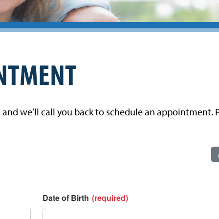
INTMENT
, and we’ll call you back to schedule an appointment. P