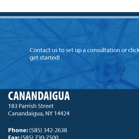
Contact us to set up a consultation or clic
get started!
CANANDAIGUA
183 Parrish Street
Canandaigua, NY 14424
Phone:
(585) 342-2638
Fax:
(585) 730-7500