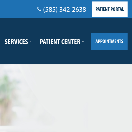
(585) 342-2638
PATIENT PORTAL
SERVICES
PATIENT CENTER
APPOINTMENTS