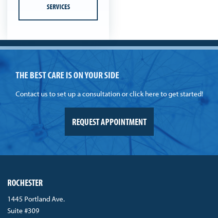
SERVICES
THE BEST CARE IS ON YOUR SIDE
Contact us to set up a consultation or click here to get started!
REQUEST APPOINTMENT
ROCHESTER
1445 Portland Ave.
Suite #309