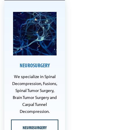
NEUROSURGERY
We specialize in Spinal
Decompression, Fusions,
Spinal Tumor Surgery,
Brain Tumor Surgery and
Carpal Tunnel
Decompression.
NEUROSURGERY