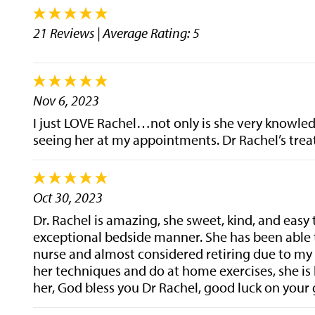
21 Reviews
| Average Rating: 5
Nov 6, 2023
I just LOVE Rachel…not only is she very knowledg
seeing her at my appointments. Dr Rachel’s trea
Oct 30, 2023
Dr. Rachel is amazing, she sweet, kind, and easy
exceptional bedside manner. She has been able 
nurse and almost considered retiring due to my 
her techniques and do at home exercises, she is
her, God bless you Dr Rachel, good luck on your 