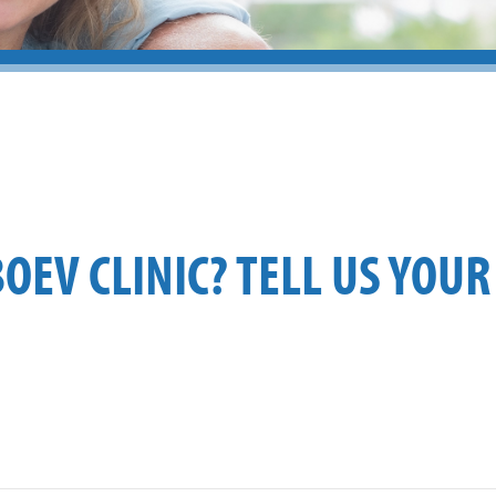
BOEV CLINIC? TELL US YOUR