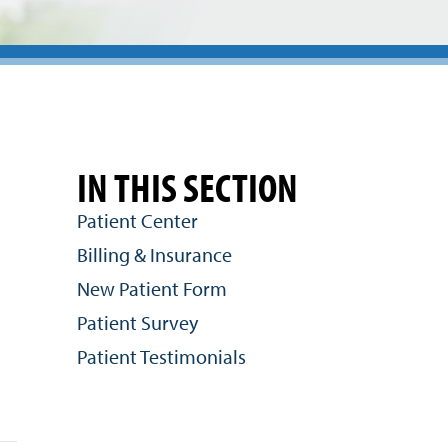
IN THIS SECTION
Patient Center
Billing & Insurance
New Patient Form
Patient Survey
Patient Testimonials