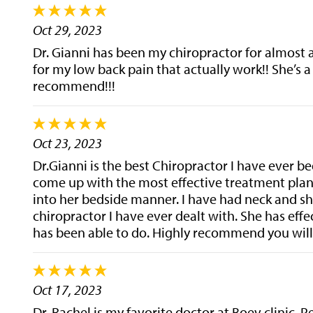
Oct 29, 2023
Dr. Gianni has been my chiropractor for almost 
for my low back pain that actually work!! She’s a
recommend!!!
Oct 23, 2023
Dr.Gianni is the best Chiropractor I have ever be
come up with the most effective treatment plan.
into her bedside manner. I have had neck and sho
chiropractor I have ever dealt with. She has ef
has been able to do. Highly recommend you will 
Oct 17, 2023
Dr. Rachel is my favorite doctor at Boev clinic. 