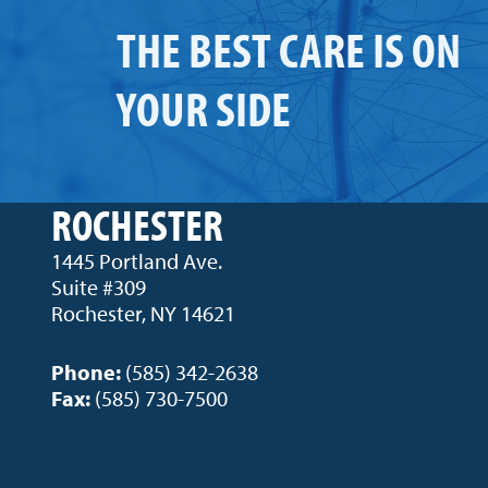
THE BEST CARE IS ON
YOUR SIDE
ROCHESTER
1445 Portland Ave.
Suite #309
Rochester, NY 14621
Phone:
(585) 342-2638
Fax:
(585) 730-7500