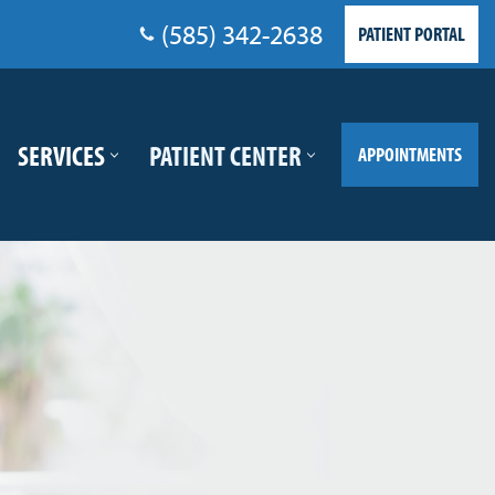
(585) 342-2638
PATIENT PORTAL
SERVICES
PATIENT CENTER
APPOINTMENTS