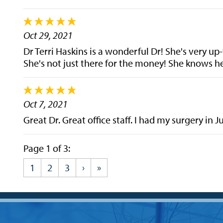
Oct 29, 2021
Dr Terri Haskins is a wonderful Dr! She's very up-
She's not just there for the money! She knows her
Oct 7, 2021
Great Dr. Great office staff. I had my surgery in 
Page 1 of 3:
1
2
3
›
»