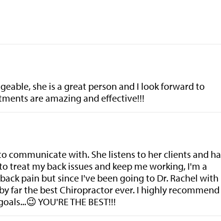
eable, she is a great person and I look forward to
tments are amazing and effective!!!
 to communicate with. She listens to her clients and ha
to treat my back issues and keep me working, I'm a
back pain but since I've been going to Dr. Rachel with
 by far the best Chiropractor ever. I highly recommend
goals...😉 YOU'RE THE BEST!!!