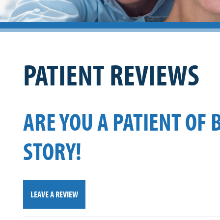
PATIENT REVIEWS
ARE YOU A PATIENT OF 
STORY!
LEAVE A REVIEW