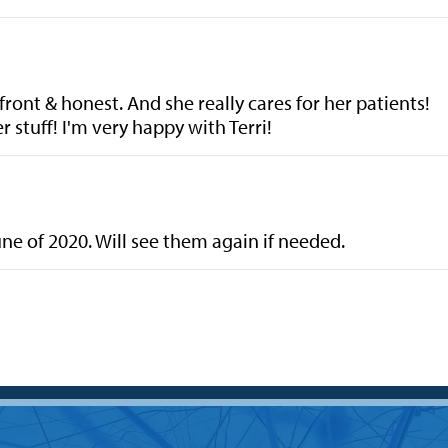
front & honest. And she really cares for her patients!
 stuff! I'm very happy with Terri!
June of 2020. Will see them again if needed.