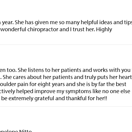
a year. She has given me so many helpful ideas and tip
 wonderful chiropractor and I trust her. Highly
en too. She listens to her patients and works with you
 She cares about her patients and truly puts her heart
ulder pain for eight years and she is by far the best
fectively helped improve my symptoms like no one else
be extremely grateful and thankful for her!!
Penelope Nitto