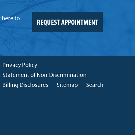
k here to
REQUEST APPOINTMENT
Privacy Policy
Statement of Non-Discrimination
Billing Disclosures
Sitemap
Search