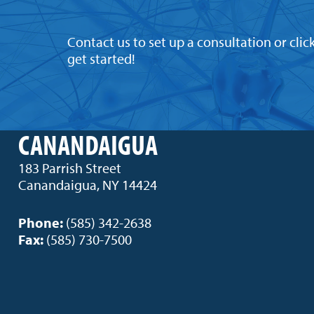
Contact us to set up a consultation or clic
get started!
CANANDAIGUA
183 Parrish Street
Canandaigua, NY 14424
Phone:
(585) 342-2638
Fax:
(585) 730-7500