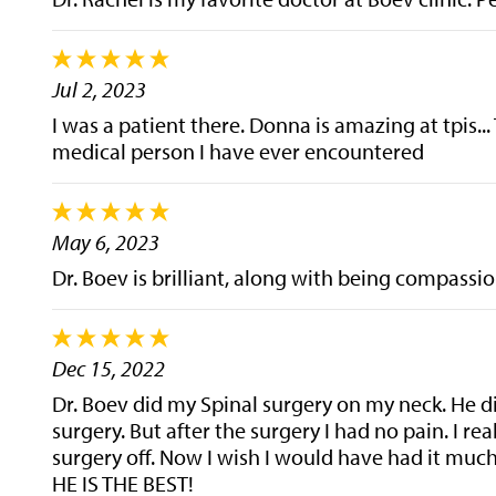
Jul 2, 2023
I was a patient there. Donna is amazing at tpis... 
medical person I have ever encountered
May 6, 2023
Dr. Boev is brilliant, along with being compass
Dec 15, 2022
Dr. Boev did my Spinal surgery on my neck. He did
surgery. But after the surgery I had no pain. I re
surgery off. Now I wish I would have had it muc
HE IS THE BEST!