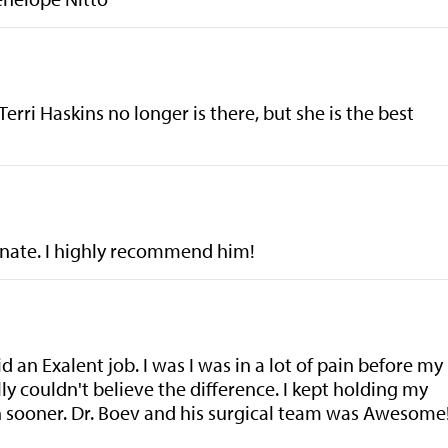
Terri Haskins no longer is there, but she is the best
ionate. I highly recommend him!
 an Exalent job. I was I was in a lot of pain before my
ally couldn't believe the difference. I kept holding my
h sooner. Dr. Boev and his surgical team was Awesome