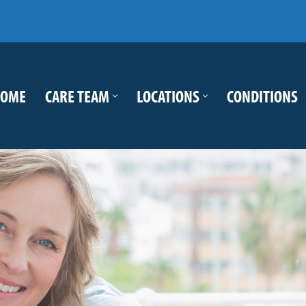
OME
CARE TEAM
LOCATIONS
CONDITIONS