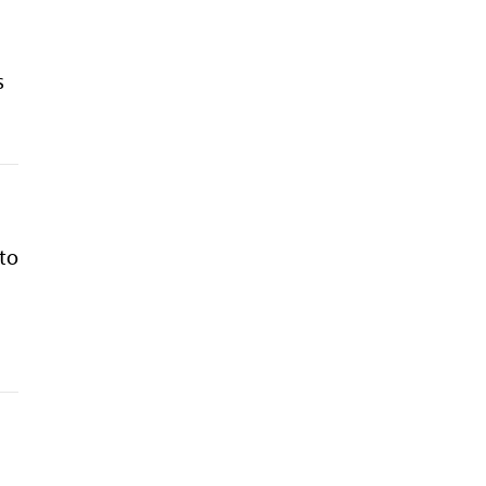
s
 to