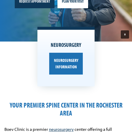
REQUEST APPOINTMENT
PLAN YOUR VISIT
NEUROSURGERY
NEUROSURGERY
INFORMATION
YOUR PREMIER SPINE CENTER IN THE ROCHESTER
AREA
Boev Clinic is a premier
neurosurgery
center offering a full