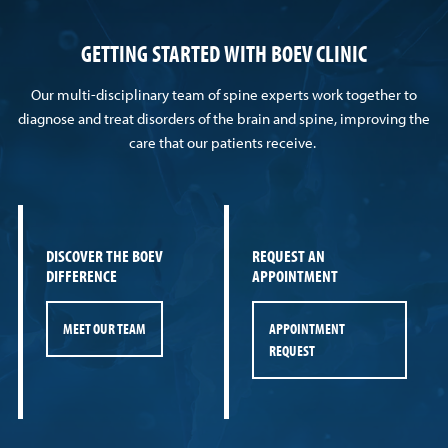
GETTING STARTED WITH BOEV CLINIC
Our multi-disciplinary team of spine experts work together to
diagnose and treat disorders of the brain and spine, improving the
care that our patients receive.
DISCOVER THE BOEV
REQUEST AN
DIFFERENCE
APPOINTMENT
MEET OUR TEAM
APPOINTMENT
REQUEST