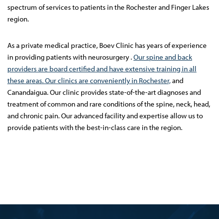
spectrum of services to patients in the Rochester and Finger Lakes
region.
As a private medical practice, Boev Clinic has years of experience
in providing patients with neurosurgery .
Our spine and back
providers are board certified and have extensive training in all
these areas. Our clinics are conveniently in Rochester,
and
Canandaigua. Our clinic provides state-of-the-art diagnoses and
treatment of common and rare conditions of the spine, neck, head,
and chronic pain. Our advanced facility and expertise allow us to
provide patients with the best-in-class care in the region.