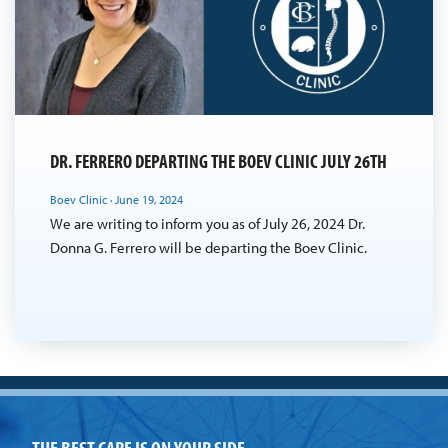
DR. FERRERO DEPARTING THE BOEV CLINIC JULY 26TH
Boev Clinic
·
June 19, 2024
We are writing to inform you as of July 26, 2024 Dr.
Donna G. Ferrero will be departing the Boev Clinic.
THE BEST CARE IS ON YOUR SIDE