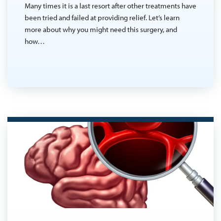
Many times it is a last resort after other treatments have
been tried and failed at providing relief. Let’s learn
more about why you might need this surgery, and
how…