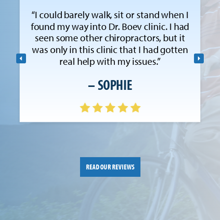
“I could barely walk, sit or stand when I
found my way into Dr. Boev clinic. I had
seen some other chiropractors, but it
was only in this clinic that I had gotten
real help with my issues.”
– SOPHIE
READ OUR REVIEWS