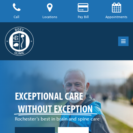
Skip
Call
Locations
Pay Bill
Appointments
to
content
EXCEPTIONAL
CARE
WITHOUT EXCEPTION
Rochester’s best in brain and spine care