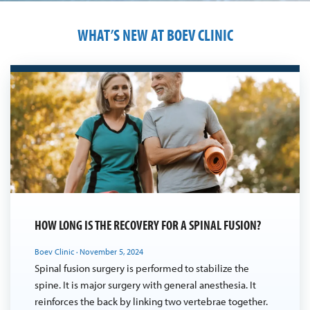
WHAT’S NEW AT BOEV CLINIC
HOW LONG IS THE RECOVERY FOR A SPINAL FUSION?
Boev Clinic
·
November 5, 2024
Spinal fusion surgery is performed to stabilize the
spine. It is major surgery with general anesthesia. It
reinforces the back by linking two vertebrae together.