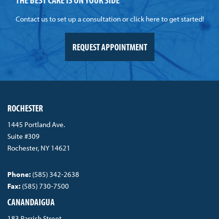
Contact us to set up a consultation or click here to get started!
REQUEST APPOINTMENT
ROCHESTER
1445 Portland Ave.
Suite #309
Rochester, NY 14621
Phone:
(585) 342-2638
Fax:
(585) 730-7500
CANANDAIGUA
183 Parrish Street