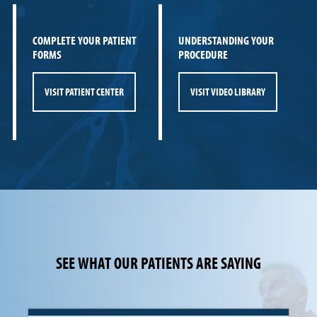
COMPLETE YOUR PATIENT
UNDERSTANDING YOUR
FORMS
PROCEDURE
VISIT PATIENT CENTER
VISIT VIDEO LIBRARY
SEE WHAT OUR PATIENTS ARE SAYING