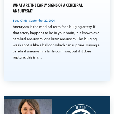
WHAT ARE THE EARLY SIGNS OF A CEREBRAL
ANEURYSM?
Boev Clinic
·
September 20, 2024
Aneurysm is the medical term for a bulging artery. If
that artery happens to be in your brain, it is known as a
cerebral aneurysm, or a brain aneurysm. This bulging
weak spot is like a balloon which can rupture. Having a
cerebral aneurysm is fairly common, but if it does
rupture, this is a…