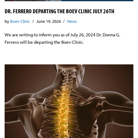
DR. FERRERO DEPARTING THE BOEV CLINIC JULY 26TH
by
Boev Clinic
June 19, 2024
News
We are writing to inform you as of July 26, 2024 Dr. Donna G.
Ferrero will be departing the Boev Clinic.