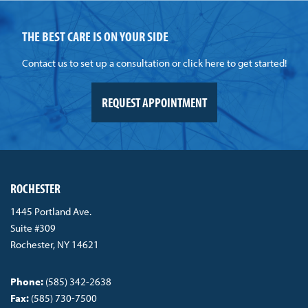
THE BEST CARE IS ON YOUR SIDE
Contact us to set up a consultation or click here to get started!
REQUEST APPOINTMENT
ROCHESTER
1445 Portland Ave.
Suite #309
Rochester, NY 14621
Phone:
(585) 342-2638
Fax:
(585) 730-7500