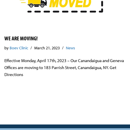
WE ARE MOVING!
by
Boev Clinic
March 21, 2023
News
Effective Monday, April 17th, 2023 – Our Canandaigua and Geneva
Offices are moving to 183 Parrish Street, Canandaigua, NY. Get
Directions