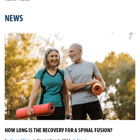
NEWS
HOW LONG IS THE RECOVERY FOR A SPINAL FUSION?