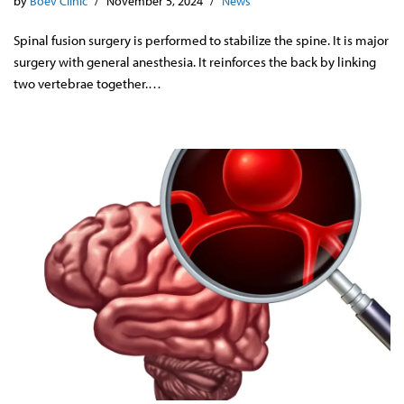
by
Boev Clinic
November 5, 2024
News
Spinal fusion surgery is performed to stabilize the spine. It is major
surgery with general anesthesia. It reinforces the back by linking
two vertebrae together.…