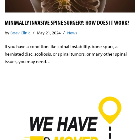
MINIMALLY INVASIVE SPINE SURGERY: HOW DOES IT WORK?
by
Boev Clinic
May 21, 2024
News
If you have a condition like spinal instability, bone spurs, a
herniated disc, scoliosis, or spinal tumors, or many other spinal
issues, you may need…