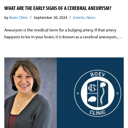
WHAT ARE THE EARLY SIGNS OF A CEREBRAL ANEURYSM?
by
Boev Clinic
September 20, 2024
Events
,
News
Aneurysm is the medical term for a bulging artery. If that artery
happens to be in your brain, it is known as a cerebral aneurysm,…