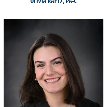
OLIVIA RAETZ, PA-C