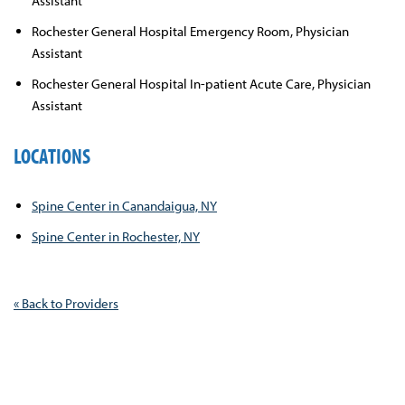
Assistant
Rochester General Hospital Emergency Room, Physician
Assistant
Rochester General Hospital In-patient Acute Care, Physician
Assistant
LOCATIONS
Spine Center in Canandaigua, NY
Spine Center in Rochester, NY
« Back to Providers