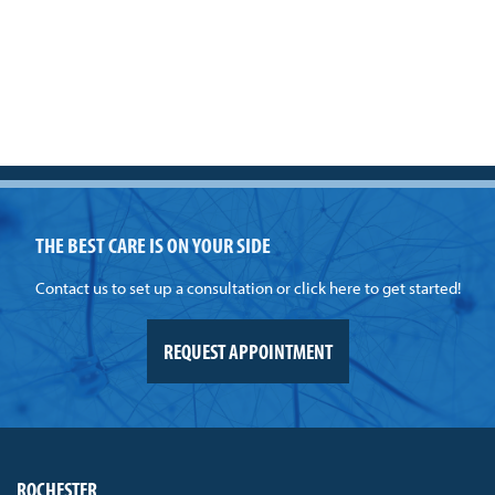
THE BEST CARE IS ON YOUR SIDE
Contact us to set up a consultation or click here to get started!
REQUEST APPOINTMENT
ROCHESTER