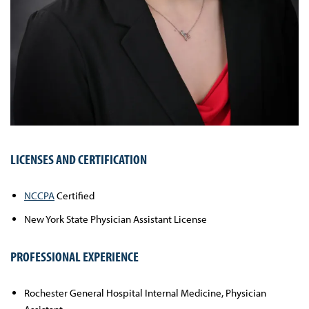
LICENSES AND CERTIFICATION
NCCPA
Certified
New York State Physician Assistant License
PROFESSIONAL EXPERIENCE
Rochester General Hospital Internal Medicine, Physician